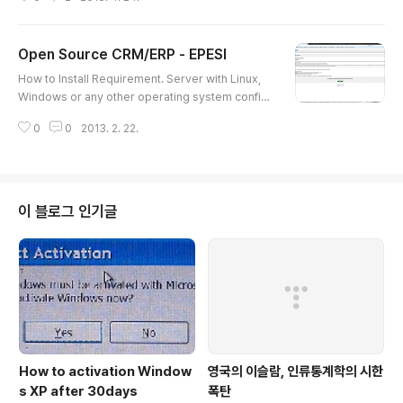
to get assinged COM port NO. : See 'Device Ma
nager' 6. Save Session and click 'Open' 7. Finish
Open Source CRM/ERP - EPESI
글 내용
How to Install Requirement. Server with Linux,
Windows or any other operating system config
ured already to serve web pages (HTTP). We d
0
0
2013. 2. 22.
evelop and test epesi on Windows, Linux and O
S X with IIS and Apache or other http server con
figured with PHP support.PHP 5.1.3 (recommen
ded 5.2.2 or newer, because of memory leak in
OB functions set in previous PHP versions)PEA
이 블로그 인기글
R installed with valid include_path..
How to activation Window
영국의 이슬람, 인류통계학의 시한
s XP after 30days
폭탄