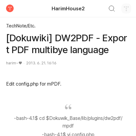
검색하기
HarimHouse2
티스토리
TechNote/Etc.
[Dokuwiki] DW2PDF - Expor
t PDF multibye language
harim~♥
2013. 6. 21. 16:16
Edit config.php for mPDF.
-bash-4.1$ cd $Dokuwik_Base/lib/plugins/dw2pdf/
mpdf
-bash-4.1$ vi config.php