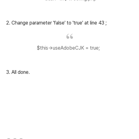
2. Change parameter 'false' to 'true' at line 43 ;
$this->useAdobeCJK = true;
3. All done.
(새창열림)