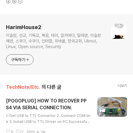
로그 정보
HarimHouse2
이슬람, 선교, 기독교, 복음, 테러, 알카에다, 탈레반, 이슬람
채권, 스쿠크, 수쿠크, 인터콥, 최바울, 한국교회, Ubnut,
Linux, Open source, Security
구독하기
더보기
TechNote/Etc.
의 다른 글
[POGOPLUG] HOW TO RECOVER PP
S4 VIA SERIAL CONNECTION.
글 내용
1. Get USB to TTL Convertor 2. Connect COM lin
e 3. Install USB to TTL Driver on PC Successful i
nstall; 4. Connect PP 5. Connection Setup * How
0
2
2013. 4. 24.